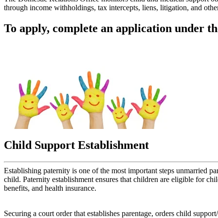
through income withholdings, tax intercepts, liens, litigation, and o
To apply, complete an application under t
Child Support Establishment
Establishing paternity is one of the most important steps unmarried par
child. Paternity establishment ensures that children are eligible for ch
benefits, and health insurance.
Securing a court order that establishes parentage, orders child suppor