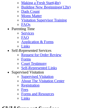
Making a Fresh Start(4hr)
​Building New Beginnings(12hr)
​Dads Count
​Moms Matter
​Visitation Supervisor Training
FAQs
Parenting Time
Services
FAQ
Application & Forms
Links
Self-Represented Services
Request for Order Review
Forms
Court Testimony
Self-Represented Links
Supervised Visitation
Supervised Visitation
About The Visitation Center
Registration
Fees
Forms and Resources
Links