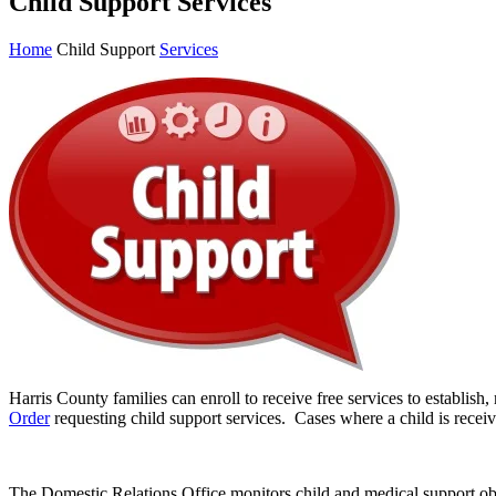
Child Support Services
Home
Child Support
Services
Harris County families can enroll to receive free services to establish,
Order
requesting child support services. Cases where a child is rece
The Domestic Relations Office monitors child and medical support obl