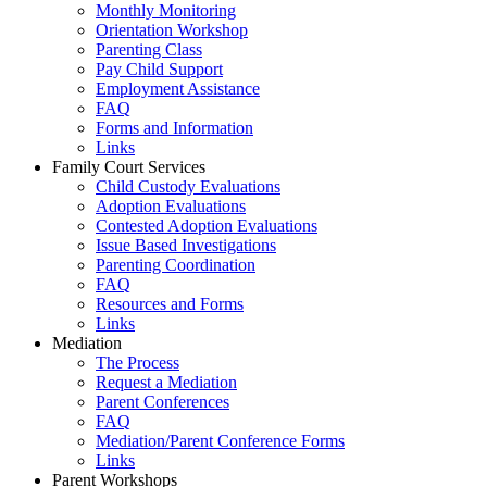
Monthly Monitoring
Orientation Workshop
Parenting Class
Pay Child Support
Employment Assistance
FAQ
Forms and Information
Links
Family Court Services
Child Custody Evaluations
Adoption Evaluations
Contested Adoption Evaluations
Issue Based Investigations
Parenting Coordination
FAQ
Resources and Forms
Links
Mediation
The Process
Request a Mediation
Parent Conferences
FAQ
Mediation/Parent Conference Forms
Links
Parent Workshops