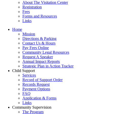
About The Visitation Center
Registration
Fees
Forms and Resources
Links
Home
Mission
​Directions & Parking
Contact Us & Hours
Pay Fees Online
Community Legal Resources
Request A Speaker
Annual Impact Reports
Strategic Plan in Action Tracker
Child Support
Services
Record of Support Order
Records Request
Payment Options
FAQ
Application & Forms
Links
Community Supervision
The Program