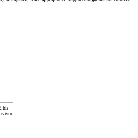
d his
urvivor