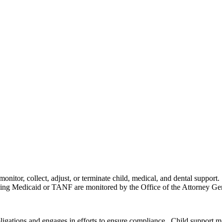
 monitor, collect, adjust, or terminate child, medical, and dental suppor
iving Medicaid or TANF are monitored by the Office of the Attorney Ge
igations and engages in efforts to ensure compliance. Child support m