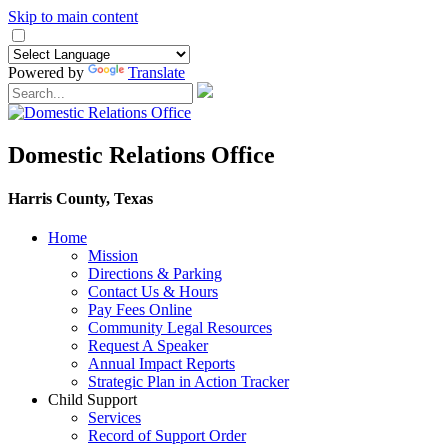
Skip to main content
Powered by
Translate
Domestic Relations Office
Harris County, Texas
Home
Mission
​Directions & Parking
Contact Us & Hours
Pay Fees Online
Community Legal Resources
Request A Speaker
Annual Impact Reports
Strategic Plan in Action Tracker
Child Support
Services
Record of Support Order