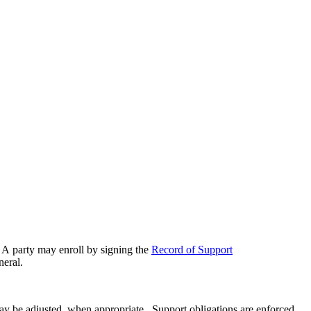
t. A party may enroll by signing the
Record of Support
neral.
ay be adjusted, when appropriate. Support obligations are enforced