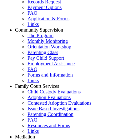
Records Request
Payment Options
FAQ
Application & Forms
Links
Community Supervision
The Program
Monthly Monitoring
Orientation Workshop
Parenting Class
Pay Child Support
Employment Assistance
FAQ
Forms and Information
Links
Family Court Services
Child Custody Evaluations
Adoption Evaluations
Contested Adoption Evaluations
Issue Based Investigations
Parenting Coordination
FAQ
Resources and Forms
Links
Mediation