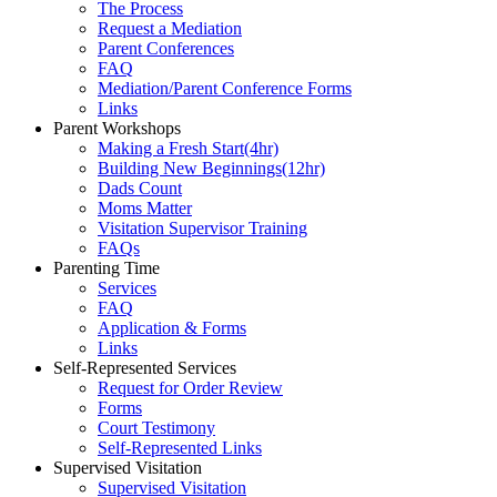
The Process
Request a Mediation
Parent Conferences
FAQ
Mediation/Parent Conference Forms
Links
Parent Workshops
Making a Fresh Start(4hr)
​Building New Beginnings(12hr)
​Dads Count
​Moms Matter
​Visitation Supervisor Training
FAQs
Parenting Time
Services
FAQ
Application & Forms
Links
Self-Represented Services
Request for Order Review
Forms
Court Testimony
Self-Represented Links
Supervised Visitation
Supervised Visitation