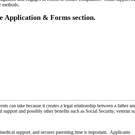
ther methods.
he Application & Forms section.
ents can take because it creates a legal relationship between a father an
ild support and possibly other benefits such as Social Security, veteran s
t/medical support, and secures parenting time is important. Applicants