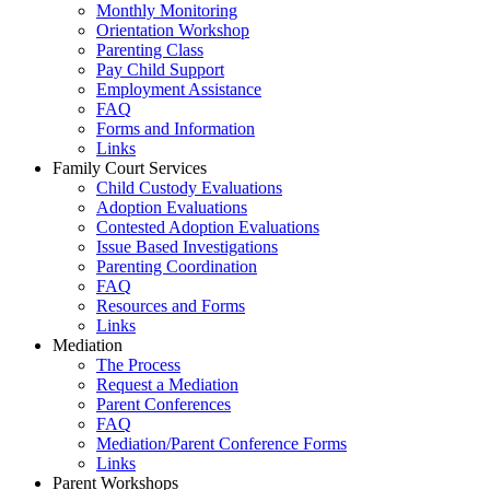
Monthly Monitoring
Orientation Workshop
Parenting Class
Pay Child Support
Employment Assistance
FAQ
Forms and Information
Links
Family Court Services
Child Custody Evaluations
Adoption Evaluations
Contested Adoption Evaluations
Issue Based Investigations
Parenting Coordination
FAQ
Resources and Forms
Links
Mediation
The Process
Request a Mediation
Parent Conferences
FAQ
Mediation/Parent Conference Forms
Links
Parent Workshops