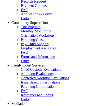
Records Request
Payment Options
FAQ
Application & Forms
Links
Community Supervision
The Program
Monthly Monitoring
Orientation Workshop
Parenting Class
Pay Child Support
Employment Assistance
FAQ
Forms and Information
Links
Family Court Services
Child Custody Evaluations
Adoption Evaluations
Contested Adoption Evaluations
Issue Based Investigations
Parenting Coordination
FAQ
Resources and Forms
Links
Mediation