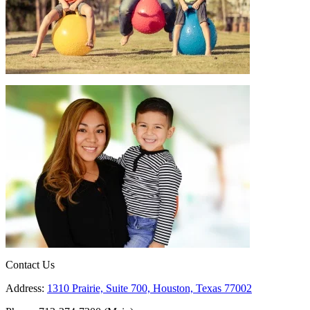
Contact Us
Address:
1310 Prairie, Suite 700, Houston, Texas 77002