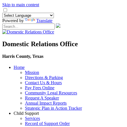
Skip to main content
Powered by
Translate
Domestic Relations Office
Harris County, Texas
Home
Mission
​Directions & Parking
Contact Us & Hours
Pay Fees Online
Community Legal Resources
Request A Speaker
Annual Impact Reports
Strategic Plan in Action Tracker
Child Support
Services
Record of Support Order