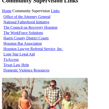
Community Supervision Links
Home
Community Supervision
Links
Office of the Attorney General
National Fatherhood Initiative
The Council on Recovery Houston
The WorkForce Solutions
Harris County District Courts
Houston Bar Association
Houston Lawyer Referral Service, Inc.
Lone Star Legal Aid
TxAccess
Texas Law Help
Domestic Violence Resources