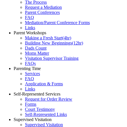
The Process
Request a Mediation
Parent Conferences
FAQ
Mediation/Parent Conference Forms
Links
Parent Workshops
Making a Fresh Start(4hr)
​Building New Beginnings(12hr)
​Dads Count
​Moms Matter
​Visitation Supervisor Training
FAQs
Parenting Time
Services
FAQ
Application & Forms
Links
Self-Represented Services
Request for Order Review
Forms
Court Testimony
Self-Represented Links
Supervised Visitation
Supervised Visitation