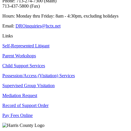
Phone: 713-274-7300 (Main)
713-437-5800 (Fax)
Hours: Monday thru Friday: 8am - 4:30pm, excluding holidays
Email:
DROinquiries@hctx.net
Links
Self-Represented Litigant
Parent Workshops
Child Support Services
Possession/Access (Visitation) Services
Supervised Group Visitation
Mediation Request
Record of Support Order
Pay Fees Online