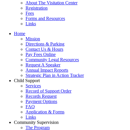
About The Visitation Center
Registration
Fees
Forms and Resources
Links
Home
Mission
​Directions & Parking
Contact Us & Hours
Pay Fees Online
Community Legal Resources
Request A Speaker
Annual Impact Reports
Strategic Plan in Action Tracker
Child Support
Services
Record of Support Order
Records Request
Payment Options
FAQ
Application & Forms
Links
Community Supervision
The Program