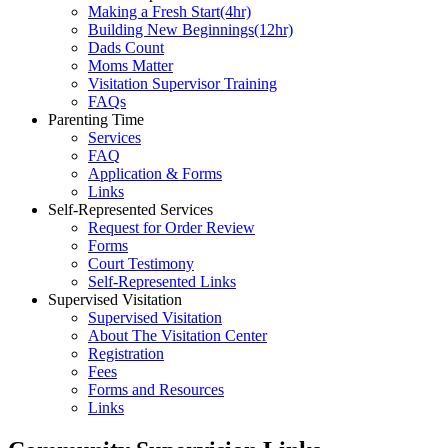
Making a Fresh Start(4hr)
​Building New Beginnings(12hr)
​Dads Count
​Moms Matter
​Visitation Supervisor Training
FAQs
Parenting Time
Services
FAQ
Application & Forms
Links
Self-Represented Services
Request for Order Review
Forms
Court Testimony
Self-Represented Links
Supervised Visitation
Supervised Visitation
About The Visitation Center
Registration
Fees
Forms and Resources
Links