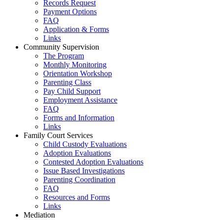
Records Request
Payment Options
FAQ
Application & Forms
Links
Community Supervision
The Program
Monthly Monitoring
Orientation Workshop
Parenting Class
Pay Child Support
Employment Assistance
FAQ
Forms and Information
Links
Family Court Services
Child Custody Evaluations
Adoption Evaluations
Contested Adoption Evaluations
Issue Based Investigations
Parenting Coordination
FAQ
Resources and Forms
Links
Mediation