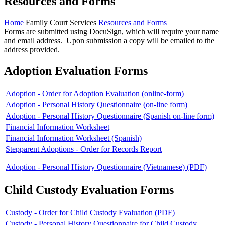
Resources and Forms
Home
Family Court Services
Resources and Forms
Forms are submitted using DocuSign, which will require your name
and email address. Upon submission a copy will be emailed to the
address provided.
Adoption Evaluation Forms
Adoption - Order for Adoption Evaluation (online-form)
Adoption - Personal History Questionnaire (on-line form)
Adoption - Personal History Questionnaire (Spanish on-line form)
Financial Information Worksheet
Financial Information Worksheet (Spanish)
Stepparent Adoptions - Order for Records Report
Adoption - Personal History Questionnaire (Vietnamese) (PDF)
Child Custody Evaluation Forms
Custody - Order for Child Custody Evaluation (PDF)
Custody - Personal History Questionnaire for Child Custody