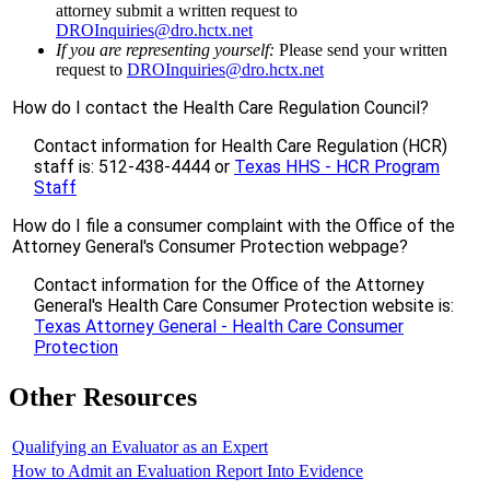
attorney submit a written request to
DROInquiries@dro.hctx.net
If you are representing yourself:
Please send your written
request to
DROInquiries@dro.hctx.net
How do I contact the Health Care Regulation Council?
Contact information for Health Care Regulation (HCR)
staff is: 512-438-4444 or
Texas HHS - HCR Program
Staff
How do I file a consumer complaint with the Office of the
Attorney General's Consumer Protection webpage?
Contact information for the Office of the Attorney
General's Health Care Consumer Protection website is:
Texas Attorney General - Health Care Consumer
Protection
Other Resources
Qualifying an Evaluator as an Expert
How to Admit an Evaluation Report Into Evidence