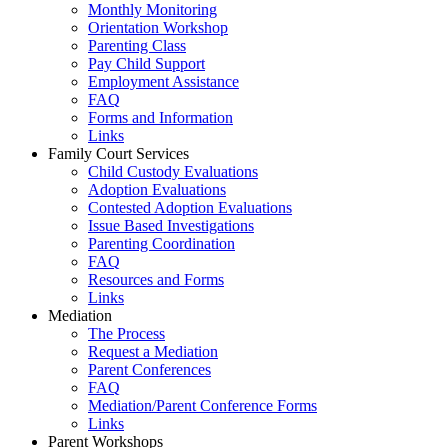
Monthly Monitoring
Orientation Workshop
Parenting Class
Pay Child Support
Employment Assistance
FAQ
Forms and Information
Links
Family Court Services
Child Custody Evaluations
Adoption Evaluations
Contested Adoption Evaluations
Issue Based Investigations
Parenting Coordination
FAQ
Resources and Forms
Links
Mediation
The Process
Request a Mediation
Parent Conferences
FAQ
Mediation/Parent Conference Forms
Links
Parent Workshops