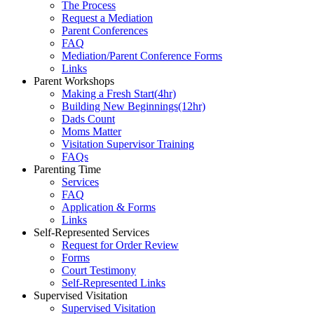
The Process
Request a Mediation
Parent Conferences
FAQ
Mediation/Parent Conference Forms
Links
Parent Workshops
Making a Fresh Start(4hr)
​Building New Beginnings(12hr)
​Dads Count
​Moms Matter
​Visitation Supervisor Training
FAQs
Parenting Time
Services
FAQ
Application & Forms
Links
Self-Represented Services
Request for Order Review
Forms
Court Testimony
Self-Represented Links
Supervised Visitation
Supervised Visitation