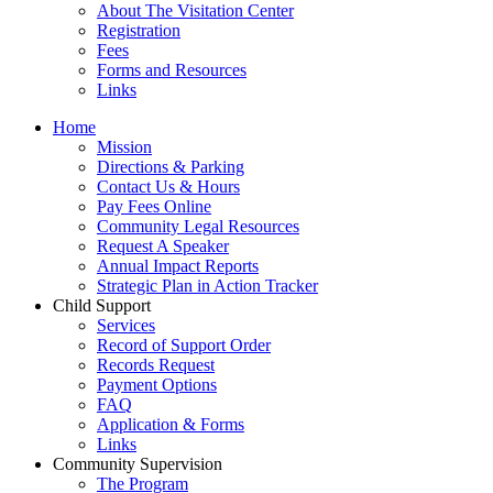
About The Visitation Center
Registration
Fees
Forms and Resources
Links
Home
Mission
​Directions & Parking
Contact Us & Hours
Pay Fees Online
Community Legal Resources
Request A Speaker
Annual Impact Reports
Strategic Plan in Action Tracker
Child Support
Services
Record of Support Order
Records Request
Payment Options
FAQ
Application & Forms
Links
Community Supervision
The Program