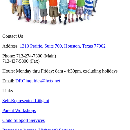
Contact Us
Address:
1310 Prairie, Suite 700, Houston, Texas 77002
Phone: 713-274-7300 (Main)
713-437-5800 (Fax)
Hours: Monday thru Friday: 8am - 4:30pm, excluding holidays
Email:
DROinquiries@hctx.net
Links
Self-Represented Litigant
Parent Workshops
Child Support Services