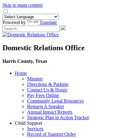
Skip to main content
Powered by
Translate
Domestic Relations Office
Harris County, Texas
Home
Mission
​Directions & Parking
Contact Us & Hours
Pay Fees Online
Community Legal Resources
Request A Speaker
Annual Impact Reports
Strategic Plan in Action Tracker
Child Support
Services
Record of Support Order