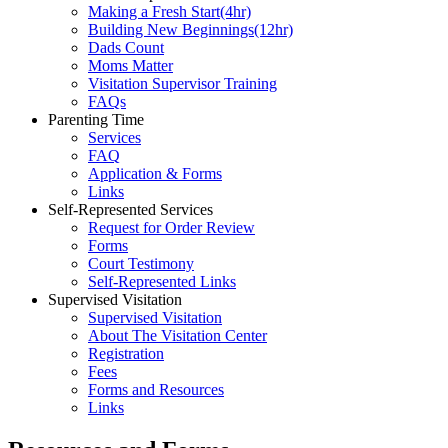
Making a Fresh Start(4hr)
​Building New Beginnings(12hr)
​Dads Count
​Moms Matter
​Visitation Supervisor Training
FAQs
Parenting Time
Services
FAQ
Application & Forms
Links
Self-Represented Services
Request for Order Review
Forms
Court Testimony
Self-Represented Links
Supervised Visitation
Supervised Visitation
About The Visitation Center
Registration
Fees
Forms and Resources
Links