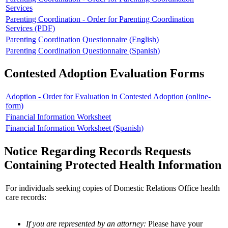
Services
Parenting Coordination - Order for Parenting Coordination
Services (PDF)
Parenting Coordination Questionnaire (English)
Parenting Coordination Questionnaire (Spanish)
Contested Adoption Evaluation Forms
Adoption - Order for Evaluation in Contested Adoption (online-
form)
Financial Information Worksheet
Financial Information Worksheet (Spanish)
Notice Regarding Records Requests
Containing Protected Health Information
For individuals seeking copies of Domestic Relations Office health
care records:
If you are represented by an attorney:
Please have your