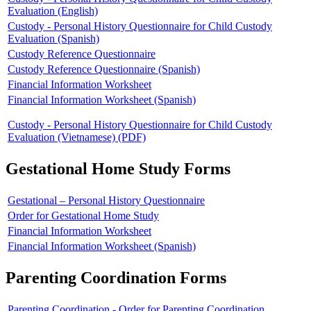
Evaluation (English)
Custody - Personal History Questionnaire for Child Custody
Evaluation (Spanish)
Custody Reference Questionnaire
Custody Reference Questionnaire (Spanish)
Financial Information Worksheet
Financial Information Worksheet (Spanish)
Custody - Personal History Questionnaire for Child Custody
Evaluation (Vietnamese) (PDF)
Gestational Home Study Forms
Gestational – Personal History Questionnaire
Order for Gestational Home Study
Financial Information Worksheet
Financial Information Worksheet (Spanish)
Parenting Coordination Forms
Parenting Coordination - Order for Parenting Coordination