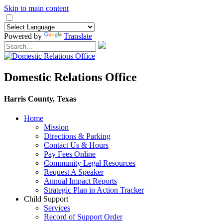
Skip to main content
Powered by
Translate
Domestic Relations Office
Harris County, Texas
Home
Mission
​Directions & Parking
Contact Us & Hours
Pay Fees Online
Community Legal Resources
Request A Speaker
Annual Impact Reports
Strategic Plan in Action Tracker
Child Support
Services
Record of Support Order