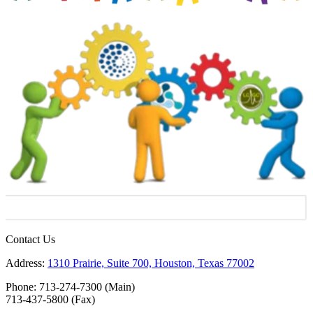
Contact Us
Address:
1310 Prairie, Suite 700, Houston, Texas 77002
Phone: 713-274-7300 (Main)
713-437-5800 (Fax)