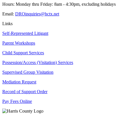
Hours: Monday thru Friday: 8am - 4:30pm, excluding holidays
Email:
DROinquiries@hctx.net
Links
Self-Represented Litigant
Parent Workshops
Child Support Services
Possession/Access (Visitation) Services
Supervised Group Visitation
Mediation Request
Record of Support Order
Pay Fees Online