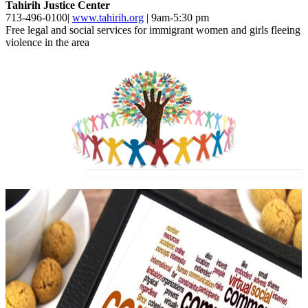
Tahirih Justice Center
713-496-0100|
www.tahirih.org
| 9am-5:30 pm
Free legal and social services for immigrant women and girls fleeing
violence in the area