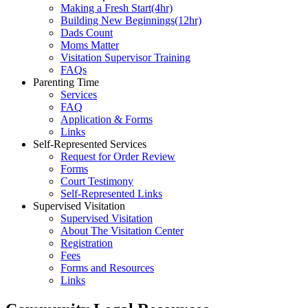
Making a Fresh Start(4hr)
​Building New Beginnings(12hr)
​Dads Count
​Moms Matter
​Visitation Supervisor Training
FAQs
Parenting Time
Services
FAQ
Application & Forms
Links
Self-Represented Services
Request for Order Review
Forms
Court Testimony
Self-Represented Links
Supervised Visitation
Supervised Visitation
About The Visitation Center
Registration
Fees
Forms and Resources
Links