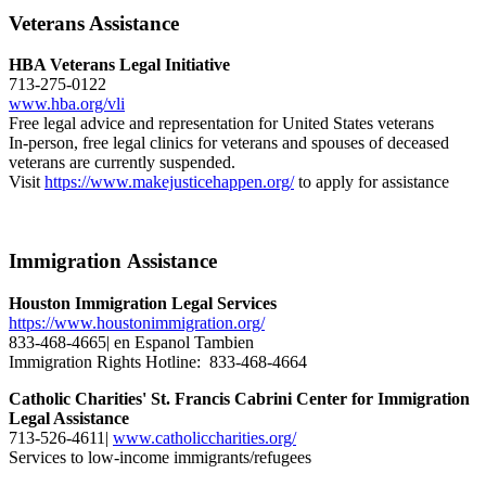
Veterans Assistance
HBA Veterans Legal Initiative
713-275-0122
www.hba.org/vli
Free legal advice and representation for United States veterans
In-person, free legal clinics for veterans and spouses of deceased
veterans are currently suspended.
Visit
https://www.makejusticehappen.org/
to apply for assistance
Immigration Assistance
Houston Immigration Legal Services
https://www.houstonimmigration.org/
833-468-4665| en Espanol Tambien
Immigration Rights Hotline: 833-468-4664
Catholic Charities' St. Francis Cabrini Center for Immigration
Legal Assistance
713-526-4611|
www.catholiccharities.org/
Services to low-income immigrants/refugees