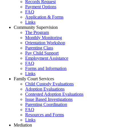
Records Request
Payment Options
FAQ
Application & Forms
Links
Community Supervision
The Program
Monthly Monitoring
Orientation Workshop
Parenting Class
Pay Child Support
Employment Assistance
FAQ
Forms and Information
Links
Family Court Services
Child Custody Evaluations
Adoption Evaluations
Contested Adoption Evaluations
Issue Based Investigations
Parenting Coordination
FAQ
Resources and Forms
Links
Mediation