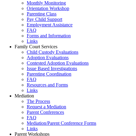
Monthly Monitoring
Orientation Workshop
Parenting Class
Pay Child Support
Employment Assistance
FAQ
Forms and Information
Links
Family Court Services
Child Custody Evaluations
Adoption Evaluations
Contested Adoption Evaluations
Issue Based Investigations
Parenting Coordination
FAQ
Resources and Forms
Links
Mediation
The Process
Request a Mediation
Parent Conferences
FAQ
Mediation/Parent Conference Forms
Links
Parent Workshops