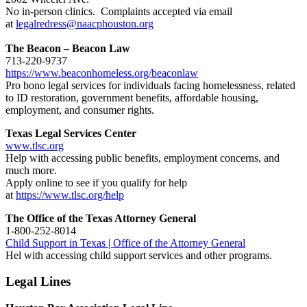
No in-person clinics. Complaints accepted via email
at
legalredress@naacphouston.org
The Beacon – Beacon Law
713-220-9737
https://www.beaconhomeless.org/beaconlaw
Pro bono legal services for individuals facing homelessness, related
to ID restoration, government benefits, affordable housing,
employment, and consumer rights.
Texas Legal Services Center
www.tlsc.org
Help with accessing public benefits, employment concerns, and
much more.
Apply online to see if you qualify for help
at
https://www.tlsc.org/help
The Office of the Texas Attorney General
1-800-252-8014
Child Support in Texas | Office of the Attorney General
Hel with accessing child support services and other programs.
Legal Lines