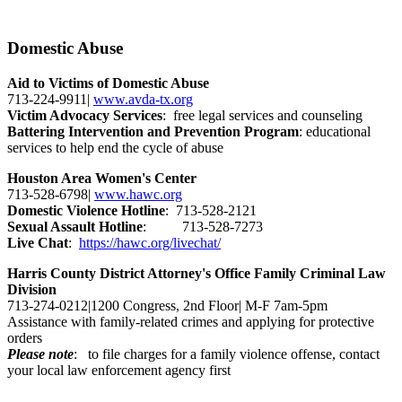
Domestic Abuse
Aid to Victims of Domestic Abuse
713-224-9911|
www.avda-tx.org
Victim Advocacy Services
: free legal services and counseling
Battering Intervention and Prevention Program
: educational
services to help end the cycle of abuse
Houston Area Women's Center
713-528-6798|
www.hawc.org
Domestic Violence Hotline
: 713-528-2121
Sexual Assault Hotline
: 713-528-7273
Live Chat
:
https://hawc.org/livechat/
Harris County District Attorney's Office Family Criminal Law
Division
713-274-0212|1200 Congress, 2nd Floor| M-F 7am-5pm
Assistance with family-related crimes and applying for protective
orders
Please note
: to file charges for a family violence offense, contact
your local law enforcement agency first