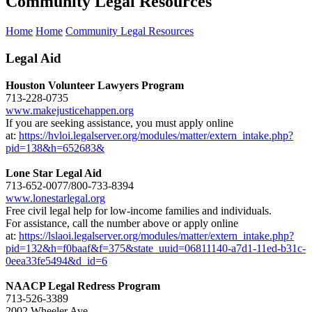
Community Legal Resources
Home
Home
Community Legal Resources
Legal Aid
Houston Volunteer Lawyers Program
713-228-0735
www.makejusticehappen.org
If you are seeking assistance, you must apply online
at:
https://hvloi.legalserver.org/modules/matter/extern_intake.php?
pid=138&h=652683&
Lone Star Legal Aid
713-652-0077/800-733-8394
www.lonestarlegal.org
Free civil legal help for low-income families and individuals.
For assistance, call the number above or apply online
at:
https://lslaoi.legalserver.org/modules/matter/extern_intake.php?
pid=132&h=f0baaf&f=375&state_uuid=06811140-a7d1-11ed-b31c-
0eea33fe5494&d_id=6
NAACP Legal Redress Program
713-526-3389
2002 Wheeler Ave.