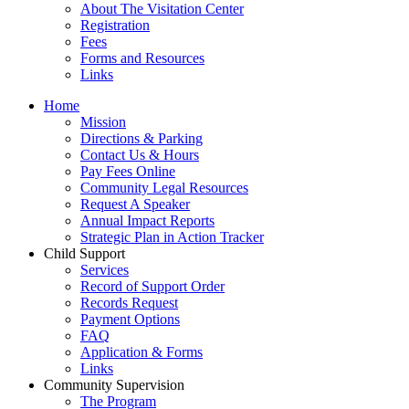
About The Visitation Center
Registration
Fees
Forms and Resources
Links
Home
Mission
​Directions & Parking
Contact Us & Hours
Pay Fees Online
Community Legal Resources
Request A Speaker
Annual Impact Reports
Strategic Plan in Action Tracker
Child Support
Services
Record of Support Order
Records Request
Payment Options
FAQ
Application & Forms
Links
Community Supervision
The Program