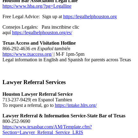
Houston Bar Association Legal Line
https://www.hba.org/?pg=Legalline
Free Legal Advice: Sign up at
https://legalhelphouston.org
Consejos Legales: Para inscribirse clic
aquí
https://legalhelphouston.org/es/
Texas Access and Visitation Hotline
866-292-4636
en Español también
https://www.txaccess.org/
| M-F 1pm-5pm
Legal information in English and Spanish for parents across Texas
Lawyer Referral Services
Houston Lawyer Referral Service
713-237-9429| en Espanol Tambien
To request a referral, go to
https://intake.hlrs.org/
Lawyer Referral & Information Service-State Bar of Texas
800-252-9690
https://www.texasbar.com/AM/Template.cfm?
Section=Lawyer_Referral_Service_LRIS