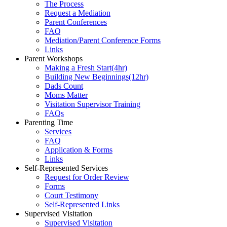
The Process
Request a Mediation
Parent Conferences
FAQ
Mediation/Parent Conference Forms
Links
Parent Workshops
Making a Fresh Start(4hr)
​Building New Beginnings(12hr)
​Dads Count
​Moms Matter
​Visitation Supervisor Training
FAQs
Parenting Time
Services
FAQ
Application & Forms
Links
Self-Represented Services
Request for Order Review
Forms
Court Testimony
Self-Represented Links
Supervised Visitation
Supervised Visitation